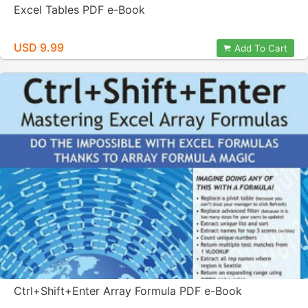
Excel Tables PDF e-Book
USD 9.99
Add To Cart
Ctrl+Shift+Enter Array Formula PDF e-Book