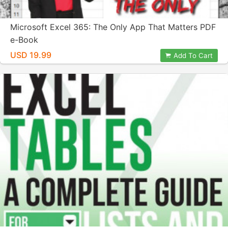
Microsoft Excel 365: The Only App That Matters PDF
e-Book
USD 19.99
Add To Cart