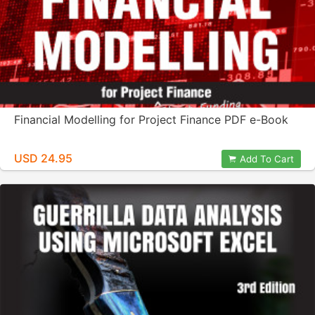
Financial Modelling for Project Finance PDF e-Book
USD 24.95
Add To Cart