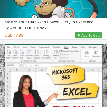
Master Your Data With Power Query in Excel and
Power BI - PDF e-book
USD 17.99
Add To Cart