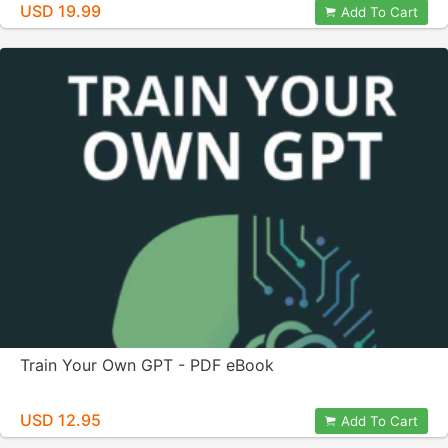
USD 19.99
Add To Cart
Train Your Own GPT - PDF eBook
USD 12.95
Add To Cart