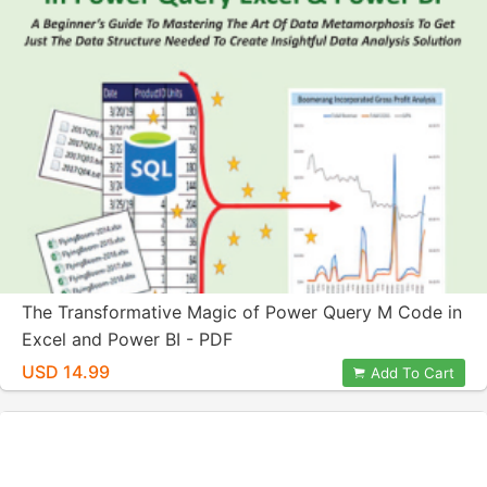
The Transformative Magic of Power Query M Code in
Excel and Power BI - PDF
USD 14.99
Add To Cart