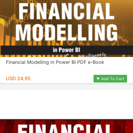
Financial Modelling in Power BI PDF e-Book
USD 24.95
Add To Cart