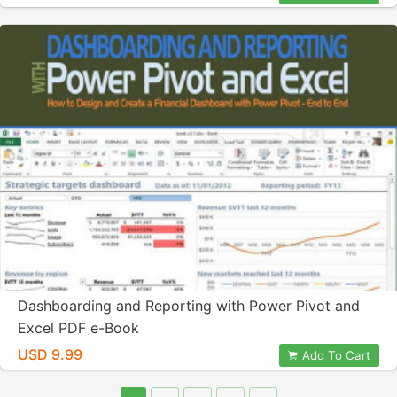
Dashboarding and Reporting with Power Pivot and
Excel PDF e-Book
USD 9.99
Add To Cart