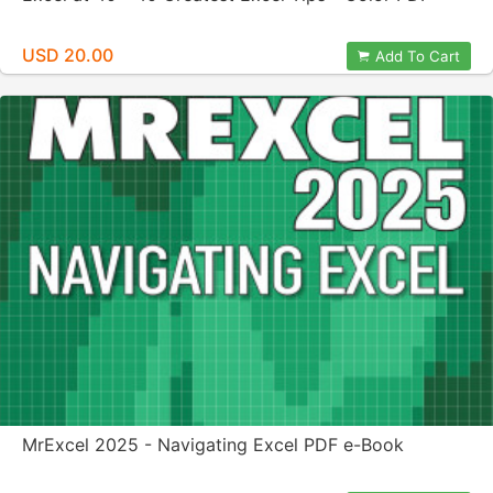
USD 20.00
Add To Cart
MrExcel 2025 - Navigating Excel PDF e-Book