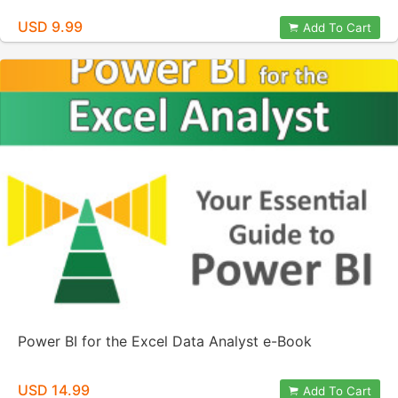
USD 9.99
Add To Cart
Power BI for the Excel Data Analyst e-Book
USD 14.99
Add To Cart