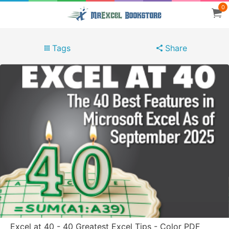
0
Tags
Share
Excel at 40 - 40 Greatest Excel Tips - Color PDF