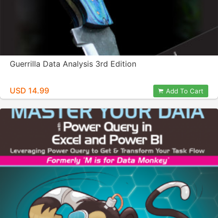
Guerrilla Data Analysis 3rd Edition
USD 14.99
Add To Cart