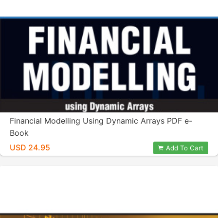
Financial Modelling Using Dynamic Arrays PDF e-
Book
USD 24.95
Add To Cart