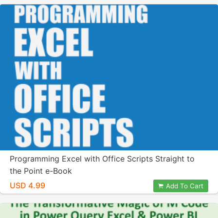
Programming Excel with Office Scripts Straight to
the Point e-Book
USD 4.99
Add To Cart