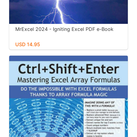
MrExcel 2024 - Igniting Excel PDF e-Book
USD 14.95