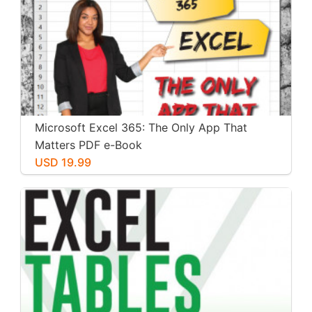
Microsoft Excel 365: The Only App That
Matters PDF e-Book
USD 19.99