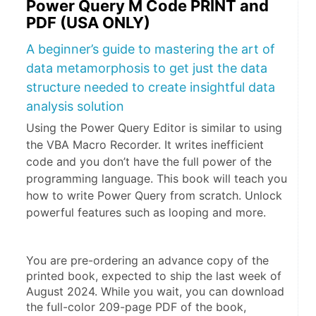
Power Query M Code PRINT and
PDF (USA ONLY)
A beginner’s guide to mastering the art of
data metamorphosis to get just the data
structure needed to create insightful data
analysis solution
Using the Power Query Editor is similar to using
the VBA Macro Recorder. It writes inefficient
code and you don’t have the full power of the
programming language. This book will teach you
how to write Power Query from scratch. Unlock
powerful features such as looping and more.
You are pre-ordering an advance copy of the 
printed book, expected to ship the last week of 
August 2024. While you wait, you can download 
the full-color 209-page PDF of the book, 