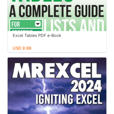
Excel Tables PDF e-Book
USD 9.99