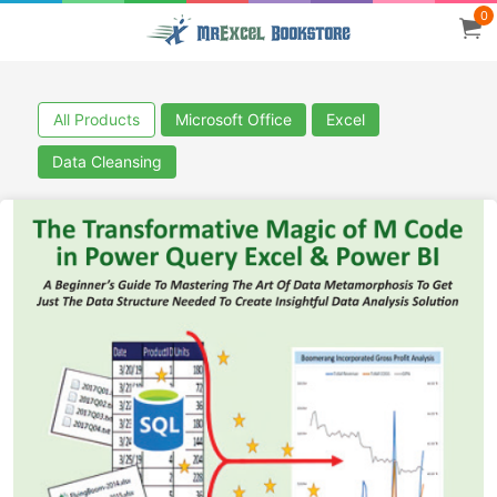
0
All Products
Microsoft Office
Excel
Data Cleansing