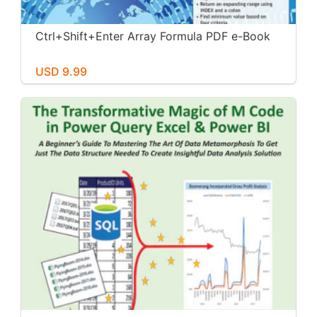
Ctrl+Shift+Enter Array Formula PDF e-Book
USD 9.99