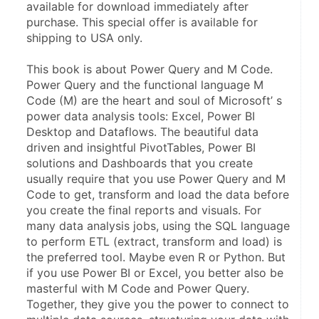
available for download immediately after 
purchase. This special offer is available for 
shipping to USA only.
This book is about Power Query and M Code. 
Power Query and the functional language M 
Code (M) are the heart and soul of Microsoft’ s 
power data analysis tools: Excel, Power BI 
Desktop and Dataflows. The beautiful data 
driven and insightful PivotTables, Power BI 
solutions and Dashboards that you create 
usually require that you use Power Query and M 
Code to get, transform and load the data before 
you create the final reports and visuals. For 
many data analysis jobs, using the SQL language 
to perform ETL (extract, transform and load) is 
the preferred tool. Maybe even R or Python. But 
if you use Power BI or Excel, you better also be 
masterful with M Code and Power Query. 
Together, they give you the power to connect to 