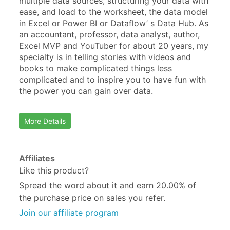
multiple data sources, structuring your data with 
ease, and load to the worksheet, the data model 
in Excel or Power BI or Dataflow’ s Data Hub. As 
an accountant, professor, data analyst, author, 
Excel MVP and YouTuber for about 20 years, my 
specialty is in telling stories with videos and 
books to make complicated things less 
complicated and to inspire you to have fun with 
the power you can gain over data.
More Details
Affiliates
Like this product?
Spread the word about it and
earn 20.00%
of
the purchase price on sales you refer.
Join our affiliate program