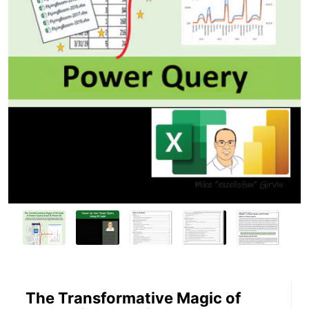
The Transformative Magic of