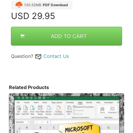
130.52MB
PDF Download
USD
29.95
ADD TO CART
Question?
Contact Us
Related Products