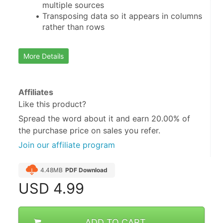
multiple sources
Transposing data so it appears in columns 
rather than rows
More Details
Affiliates
Like this product?
Spread the word about it and
earn 20.00%
of
the purchase price on sales you refer.
Join our affiliate program
4.48MB
PDF Download
USD
4.99
ADD TO CART