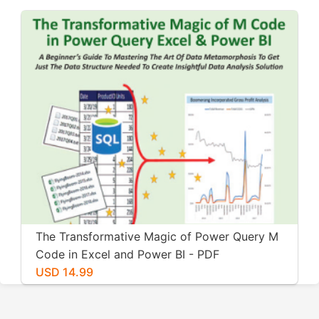
The Transformative Magic of Power Query M
Code in Excel and Power BI - PDF
USD 14.99