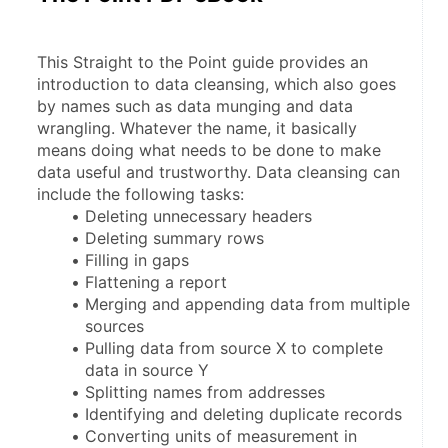
This Straight to the Point guide provides an 
introduction to data cleansing, which also goes 
by names such as data munging and data 
wrangling. Whatever the name, it basically 
means doing what needs to be done to make 
data useful and trustworthy. Data cleansing can 
include the following tasks:
Deleting unnecessary headers
Deleting summary rows
Filling in gaps
Flattening a report
Merging and appending data from multiple 
sources
Pulling data from source X to complete 
data in source Y
Splitting names from addresses
Identifying and deleting duplicate records
Converting units of measurement in 