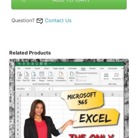
Question?
Contact Us
Related Products