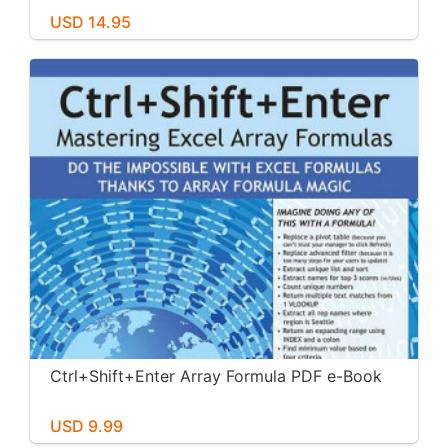
USD 14.95
Ctrl+Shift+Enter Array Formula PDF e-Book
USD 9.99