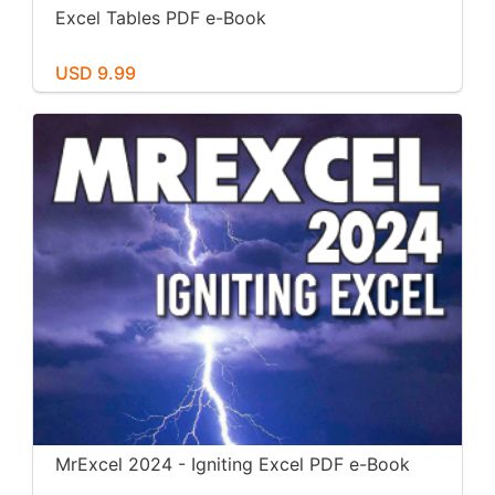
Excel Tables PDF e-Book
USD 9.99
MrExcel 2024 - Igniting Excel PDF e-Book