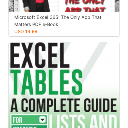
Microsoft Excel 365: The Only App That
Matters PDF e-Book
USD 19.99