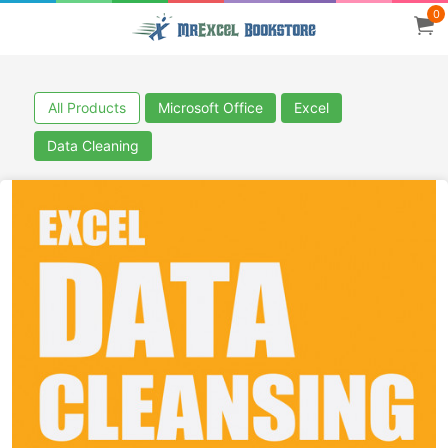
0
All Products
Microsoft Office
Excel
Data Cleaning