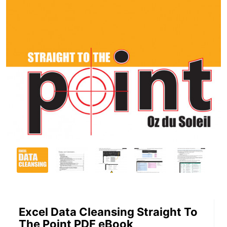
Excel Data Cleansing Straight To
The Point PDF eBook