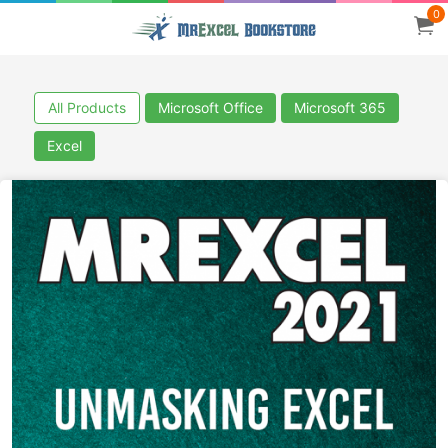
0
All Products
Microsoft Office
Microsoft 365
Excel