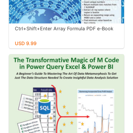
Ctrl+Shift+Enter Array Formula PDF e-Book
USD 9.99