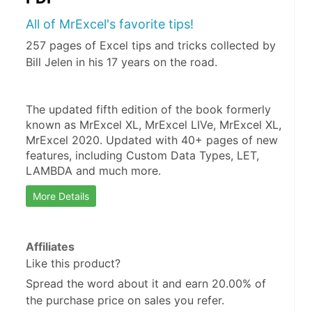
All of MrExcel's favorite tips!
257 pages of Excel tips and tricks collected by
Bill Jelen in his 17 years on the road.
The updated fifth edition of the book formerly 
known as MrExcel XL, MrExcel LIVe, MrExcel XL, 
MrExcel 2020. Updated with 40+ pages of new 
features, including Custom Data Types, LET, 
LAMBDA and much more.
More Details
Affiliates
Like this product?
Spread the word about it and
earn 20.00%
of
the purchase price on sales you refer.