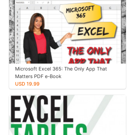
Microsoft Excel 365: The Only App That
Matters PDF e-Book
USD 19.99