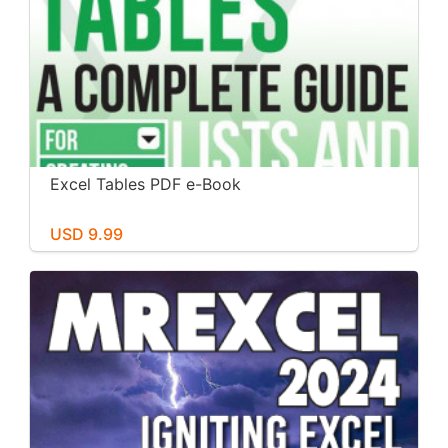
Excel Tables PDF e-Book
USD 9.99