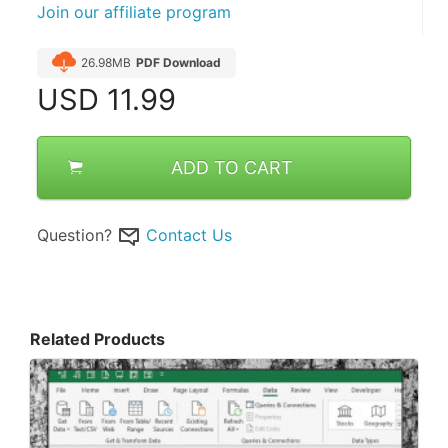
Join our affiliate program
26.98MB
PDF Download
USD
11.99
ADD TO CART
Question?
Contact Us
Related Products