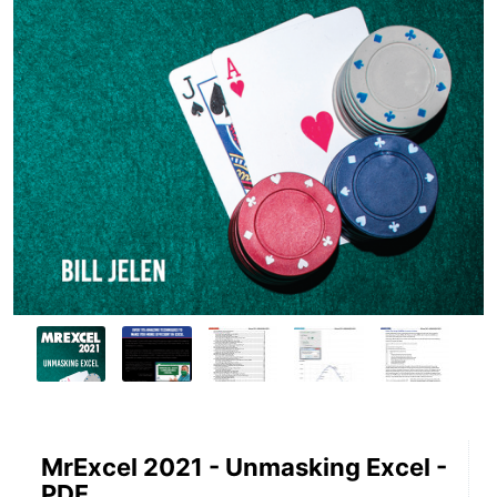
MrExcel 2021 - Unmasking Excel -
PDF