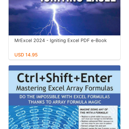
MrExcel 2024 - Igniting Excel PDF e-Book
USD 14.95