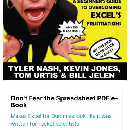
Don't Fear the Spreadsheet PDF e-
Book
Makes Excel for Dummies look like it was
written for rocket scientists