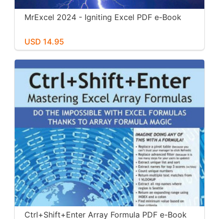
MrExcel 2024 - Igniting Excel PDF e-Book
USD 14.95
Ctrl+Shift+Enter Array Formula PDF e-Book