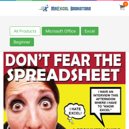
0
All Products
Microsoft Office
Excel
Beginner