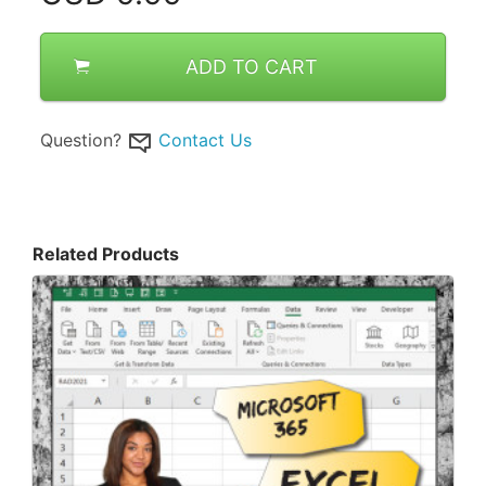
ADD TO CART
Question?
Contact Us
Related Products