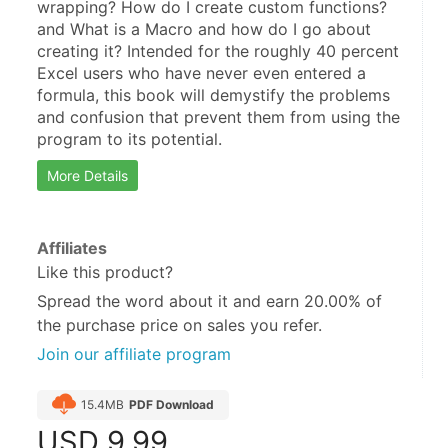
wrapping? How do I create custom functions? 
and What is a Macro and how do I go about 
creating it? Intended for the roughly 40 percent 
Excel users who have never even entered a 
formula, this book will demystify the problems 
and confusion that prevent them from using the 
program to its potential.
More Details
Affiliates
Like this product?
Spread the word about it and
earn 20.00%
of
the purchase price on sales you refer.
Join our affiliate program
15.4MB
PDF Download
USD
9.99