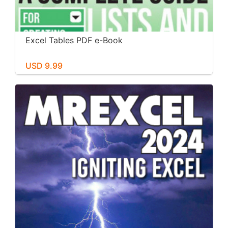
Excel Tables PDF e-Book
USD 9.99