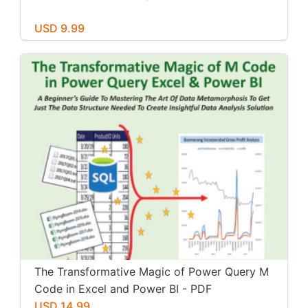
USD 9.99
The Transformative Magic of Power Query M
Code in Excel and Power BI - PDF
USD 14.99