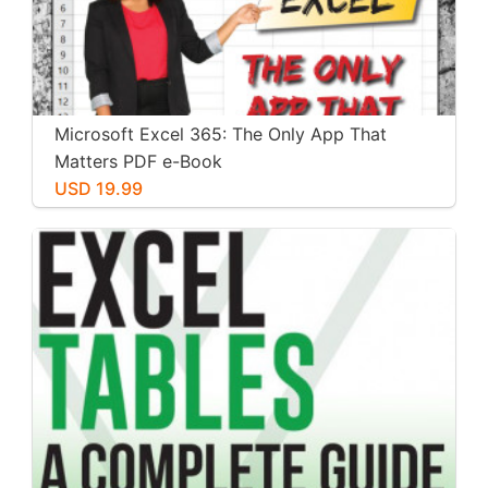
Microsoft Excel 365: The Only App That
Matters PDF e-Book
USD 19.99