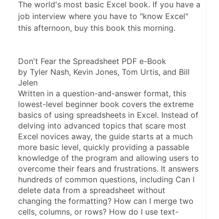
The world's most basic Excel book. If you have a
job interview where you have to "know Excel"
this afternoon, buy this book this morning.
Don't Fear the Spreadsheet PDF e-Book
by Tyler Nash, Kevin Jones, Tom Urtis, and Bill 
Jelen
Written in a question-and-answer format, this 
lowest-level beginner book covers the extreme 
basics of using spreadsheets in Excel. Instead of 
delving into advanced topics that scare most 
Excel novices away, the guide starts at a much 
more basic level, quickly providing a passable 
knowledge of the program and allowing users to 
overcome their fears and frustrations. It answers 
hundreds of common questions, including Can I 
delete data from a spreadsheet without 
changing the formatting? How can I merge two 
cells, columns, or rows? How do I use text-